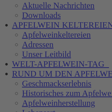
Aktuelle Nachrichten
Downloads
APFELWEIN
KELTEREIE
Apfelweinkeltereien
Adressen
Unser Leitbild
WELT-APFELWEIN-TAG
RUND UM DEN
APFELWE
Geschmackserlebnis
Historisches zum Apfelwe
Apfelweinherstellung