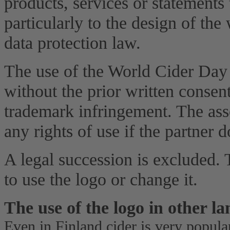
products, services or statements
particularly to the design of the
data protection law.
The use of the World Cider Day
without the prior written consen
trademark infringement. The ass
any rights of use if the partner 
A legal succession is excluded. T
to use the logo or change it.
The use of the logo in other l
Even in Finland cider is very popula