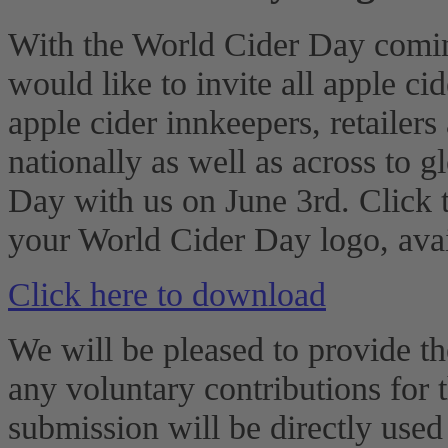
With the World Cider Day comin
would like to invite all apple ci
apple cider innkeepers, retailers
nationally as well as across to g
Day with us on June 3rd. Click 
your World Cider Day logo, avai
Click here to download
We will be pleased to provide th
any voluntary contributions for 
submission will be directly use