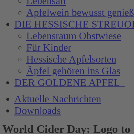
Lebensart
Apfelwein bewusst genie
DIE HESSISCHE
STREUO
Lebensraum Obstwiese
Für Kinder
Hessische Apfelsorten
Äpfel gehören ins Glas
DER GOLDENE APFEL
Aktuelle Nachrichten
Downloads
World Cider Day: Logo to