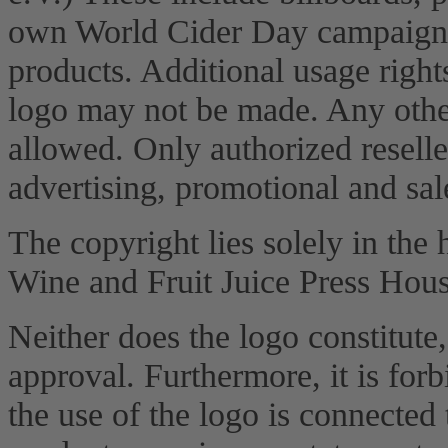
own World Cider Day campaign,
products. Additional usage right
logo may not be made. Any other 
allowed. Only authorized reselle
advertising, promotional and sal
The copyright lies solely in the
Wine and Fruit Juice Press Hous
Neither does the logo constitute,
approval. Furthermore, it is forb
the use of the logo is connected 