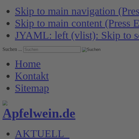
Skip to main navigation (Pres
Skip to main content (Press E
JYAML: left (vlist): Skip to s
Suchen ...
Home
Kontakt
Sitemap
AKTUELL