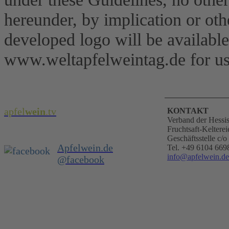
hereunder, by implication or ot
developed logo will be availab
www.weltapfelweintag.de for us
apfel
wein
.
tv
KONTAKT
Verband der Hessi
Fruchtsaft-Kelterei
Geschäftsstelle c
Apfelwein.de
Tel. +49 6104 669
info@apfelwein.de
@facebook