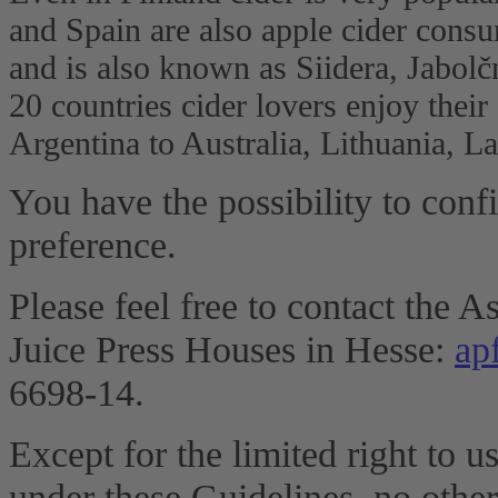
and Spain are also apple cider cons
and is also known as Siidera, Jabolč
20 countries cider lovers enjoy their
Argentina to Australia, Lithuania, 
You have the possibility to conf
preference.
Please feel free to contact the 
Juice Press Houses in Hesse:
ap
6698-14.
Except for the limited right to u
under these Guidelines, no other