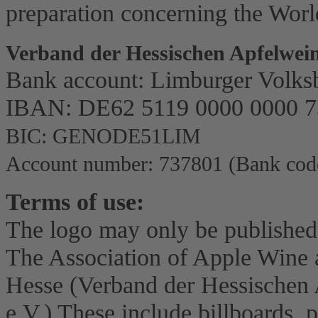
preparation concerning the Worl
Verband der Hessischen Apfelwein
Bank account: Limburger Volks
IBAN: DE62 5119 0000 0000 7
BIC: GENODE51LIM
Account number: 737801 (Bank code
Terms of use:
The logo may only be published
The Association of Apple Wine a
Hesse (Verband der Hessischen 
e.V.) These include billboards, po